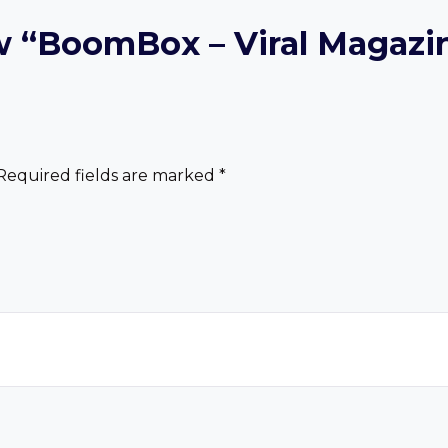
iew “BoomBox – Viral Magaz
Required fields are marked
*