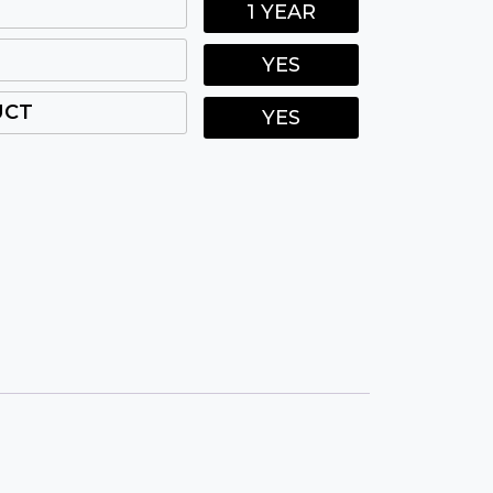
1 YEAR
YES
UCT
YES