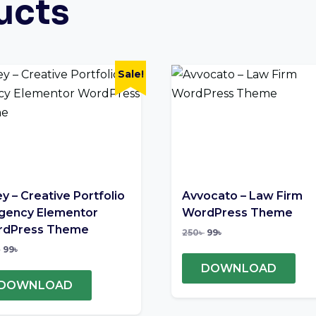
ucts
Sale!
ey – Creative Portfolio
Avvocato – Law Firm
gency Elementor
WordPress Theme
dPress Theme
250
৳
99
৳
৳
99
৳
DOWNLOAD
DOWNLOAD