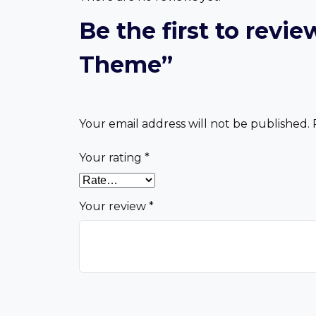
Be the first to rev
Theme”
Your email address will not be published.
Your rating
*
Your review
*