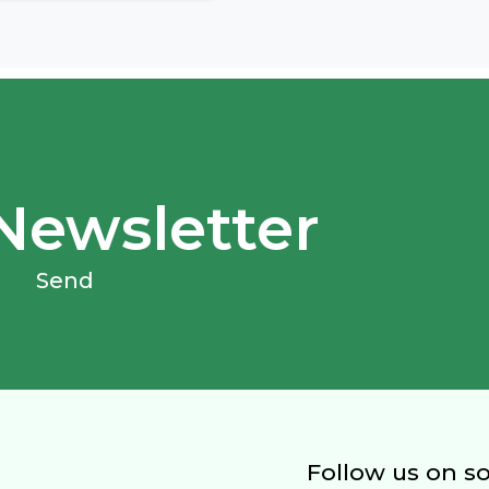
Newsletter
Send
Follow us on s