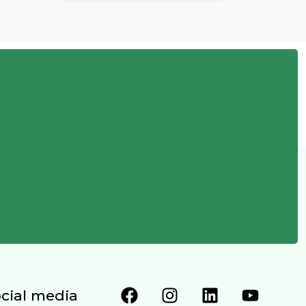
ocial media