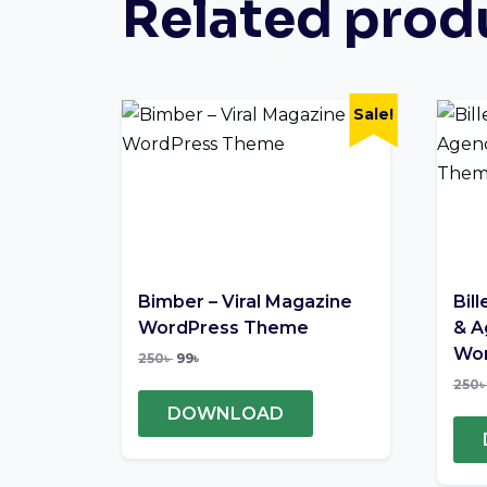
Related prod
Sale!
Bimber – Viral Magazine
Bill
WordPress Theme
& A
Wor
250
৳
99
৳
250
DOWNLOAD