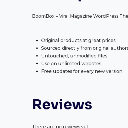
BoomBox – Viral Magazine WordPress Theme
Original products at great prices
Sourced directly from original author
Untouched, unmodified files
Use on unlimited websites
Free updates for every new version
Reviews
There are no reviews yet.