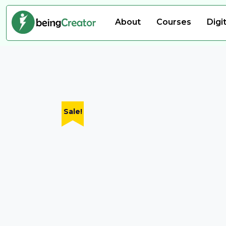
About
Courses
Digi
Sale!