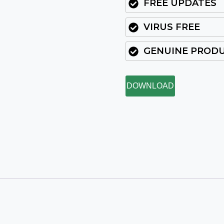
FREE UPDATES
VIRUS FREE
GENUINE PROD
DOWNLOAD