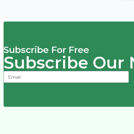
Subscribe For Free
Subscribe Our 