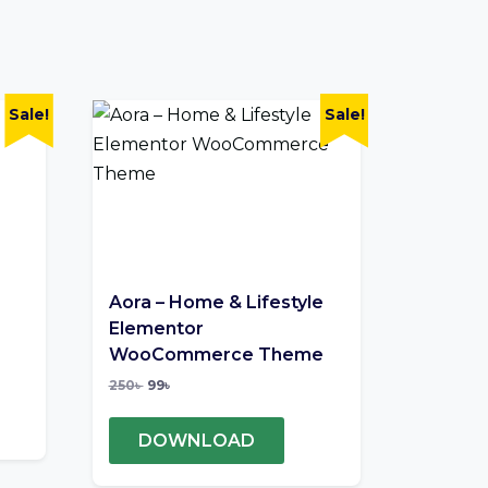
Sale!
Sale!
Aora – Home & Lifestyle
Elementor
WooCommerce Theme
250
৳
99
৳
DOWNLOAD