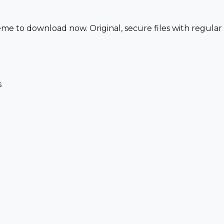
 to download now. Original, secure files with regular
s