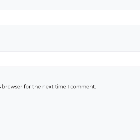
s browser for the next time I comment.