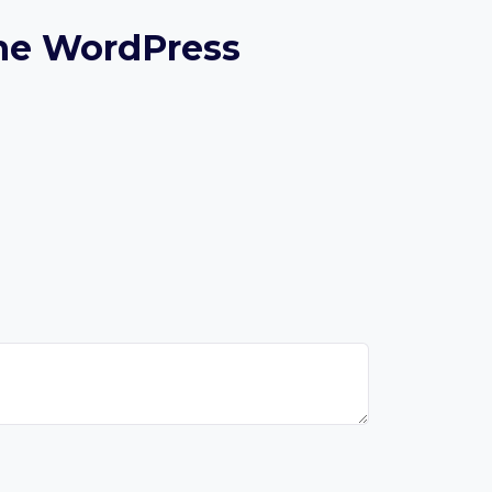
ine WordPress