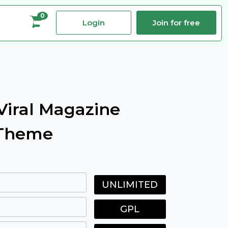
0
Login
Join for free
iral Magazine
 Theme
UNLIMITED
GPL