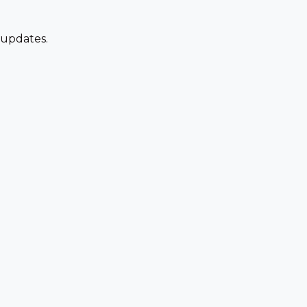
 updates.