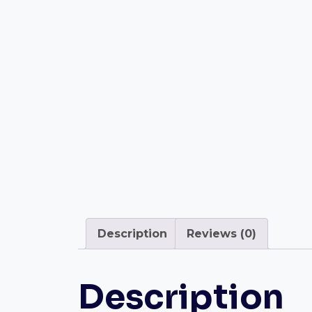
Description
Reviews (0)
Description