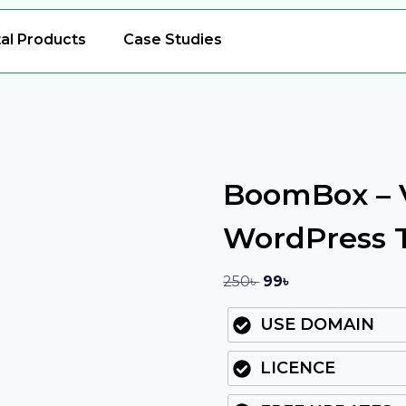
tal Products
Case Studies
BoomBox – V
WordPress
250
৳
99
৳
USE DOMAIN
LICENCE