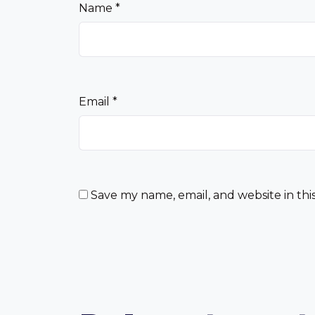
Name
*
Email
*
Save my name, email, and website in thi