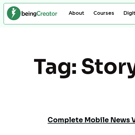
About
Courses
Digi
Tag:
Story
Complete Mobile News Vi