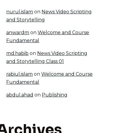
nurul.islam
on
News Video Scripting
and Storytelling
anwardm
on
Welcome and Course
Fundamental
md.habib
on
News Video Scripting
and Storytelling Class 01
rabiul.islam
on
Welcome and Course
Fundamental
abdul.ahad
on
Publishing
Archives