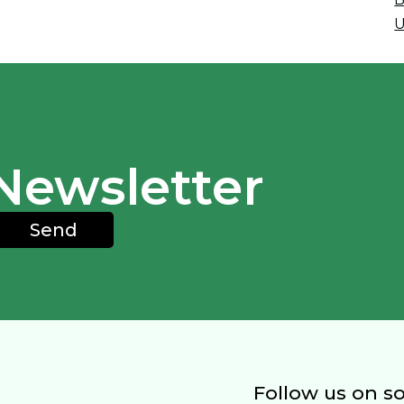
U
Newsletter
Send
Follow us on s