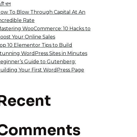
২টি ধাপ
ow To Blow Through Capital At An
ncredible Rate
astering WooCommerce: 10 Hacks to
oost Your Online Sales
op 10 Elementor Tips to Build
tunning WordPress Sites in Minutes
eginner’s Guide to Gutenberg:
uilding Your First WordPress Page
Recent
Comments