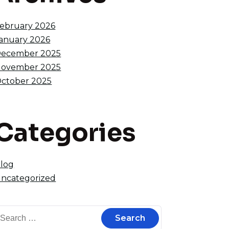
ebruary 2026
anuary 2026
ecember 2025
ovember 2025
ctober 2025
Categories
log
ncategorized