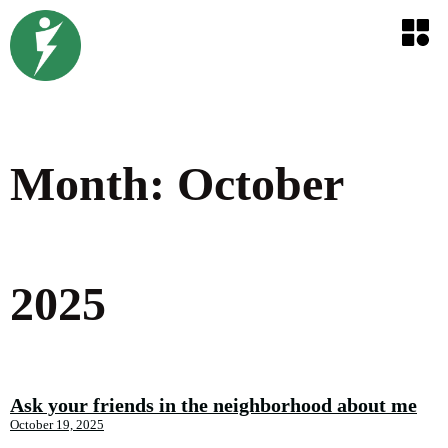
Month:
October
2025
Ask your friends in the neighborhood about me
October 19, 2025