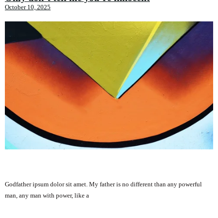
October 10, 2025
Godfather ipsum dolor sit amet. My father is no different than any powerful
man, any man with power, like a