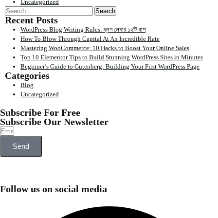
Uncategorized
Recent Posts
WordPress Blog Writing Rules: ব্লগ লেখার ১২টি ধাপ
How To Blow Through Capital At An Incredible Rate
Mastering WooCommerce: 10 Hacks to Boost Your Online Sales
Top 10 Elementor Tips to Build Stunning WordPress Sites in Minutes
Beginner’s Guide to Gutenberg: Building Your First WordPress Page
Categories
Blog
Uncategorized
Subscribe For Free
Subscribe Our Newsletter
Send
Follow us on social media