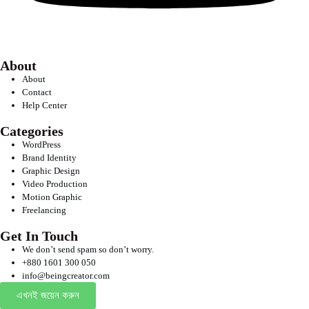
About
About
Contact
Help Center
Categories
WordPress
Brand Identity
Graphic Design
Video Production
Motion Graphic
Freelancing
Get In Touch
We don’t send spam so don’t worry.
+880 1601 300 050
info@beingcreator.com
এখনই জয়েন করুন