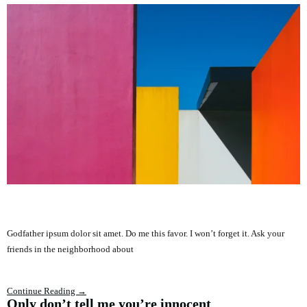
Godfather ipsum dolor sit amet. Do me this favor. I won’t forget it. Ask your
friends in the neighborhood about
Continue Reading →
Only don’t tell me you’re innocent