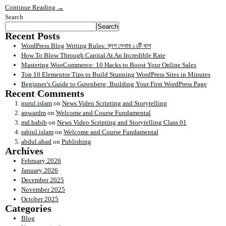
Continue Reading →
Search
Search
Recent Posts
WordPress Blog Writing Rules: ব্লগ লেখার ১২টি ধাপ
How To Blow Through Capital At An Incredible Rate
Mastering WooCommerce: 10 Hacks to Boost Your Online Sales
Top 10 Elementor Tips to Build Stunning WordPress Sites in Minutes
Beginner’s Guide to Gutenberg: Building Your First WordPress Page
Recent Comments
nurul.islam
on
News Video Scripting and Storytelling
anwardm
on
Welcome and Course Fundamental
md.habib
on
News Video Scripting and Storytelling Class 01
rabiul.islam
on
Welcome and Course Fundamental
abdul.ahad
on
Publishing
Archives
February 2026
January 2026
December 2025
November 2025
October 2025
Categories
Blog