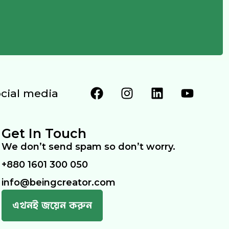
ocial media
Get In Touch
We don’t send spam so don’t worry.
+880 1601 300 050
info@beingcreator.com
এখনই জয়েন করুন