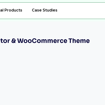
tal Products
Case Studies
mentor & WooCommerce Theme