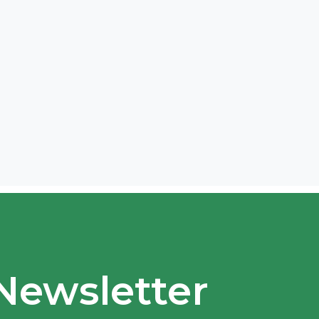
Newsletter