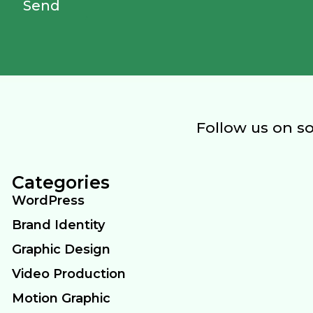
Send
Follow us on s
Categories
WordPress
Brand Identity
Graphic Design
Video Production
Motion Graphic