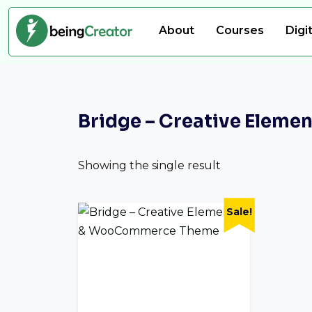
About
Courses
Digi
Bridge – Creative Ele
Showing the single result
Sale!