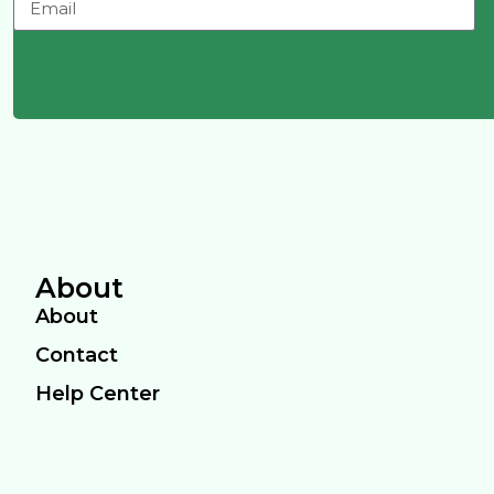
About
About
Contact
Help Center