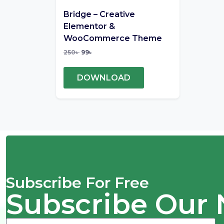
Bridge – Creative
Elementor &
WooCommerce Theme
250
৳
99
৳
DOWNLOAD
Subscribe For Free
Subscribe Our 