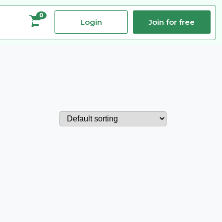
0
Login
Join for free