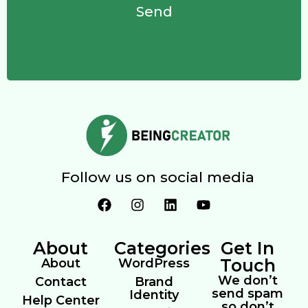
Send
Follow us on social media
About
Categories
Get In
Touch
About
WordPress
We don’t
Contact
Brand
send spam
Identity
Help Center
so don’t