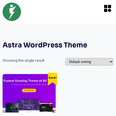
Astra WordPress Theme
Showing the single result
Sale!