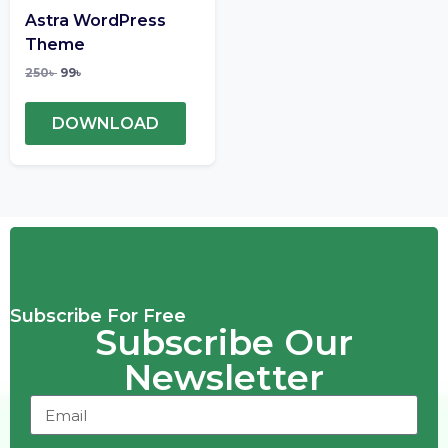
Astra WordPress
Theme
250
৳
99
৳
DOWNLOAD
Subscribe For Free
Subscribe Our
Newsletter