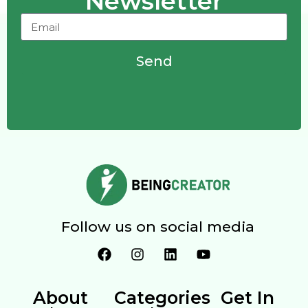
Newsletter
Send
Follow us on social media
About
Categories
Get In