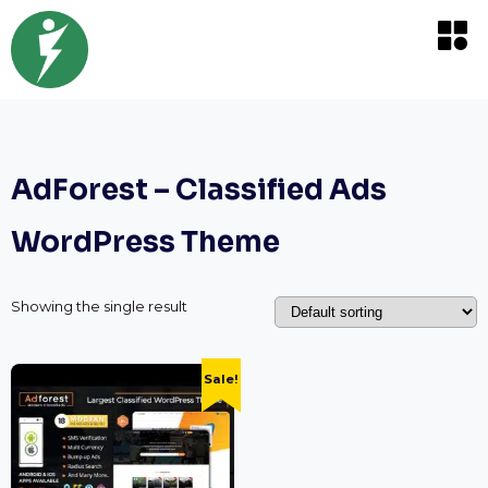
AdForest – Classified Ads
WordPress Theme
Showing the single result
Sale!