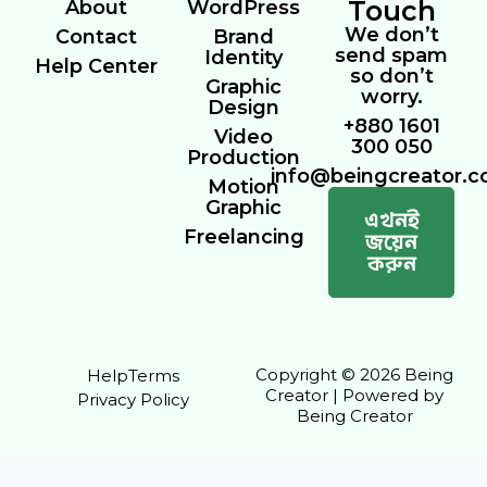
Touch
About
WordPress
We don’t
Contact
Brand
send spam
Identity
Help Center
so don’t
Graphic
worry.
Design
+880 1601
Video
300 050
Production
info@beingcreator.
Motion
Graphic
এখনই
Freelancing
জয়েন
করুন
Copyright © 2026 Being
Help
Terms
Creator | Powered by
Privacy Policy
Being Creator