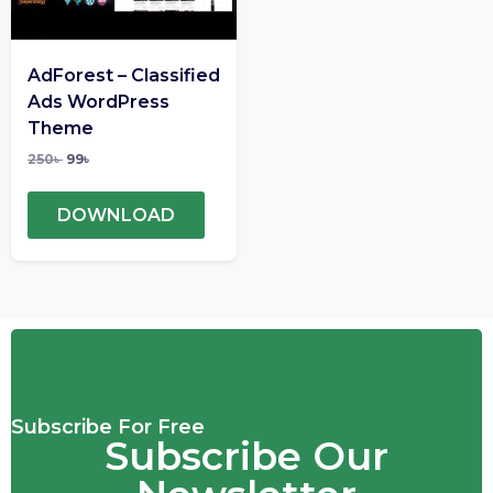
AdForest – Classified
Ads WordPress
Theme
250
৳
99
৳
DOWNLOAD
Subscribe For Free
Subscribe Our